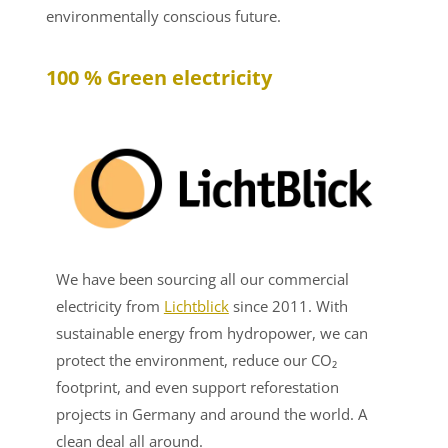
environmentally conscious future.
100 % Green electricity
We have been sourcing all our commercial
electricity from
Lichtblick
since 2011. With
sustainable energy from hydropower, we can
protect the environment, reduce our CO₂
footprint, and even support reforestation
projects in Germany and around the world. A
clean deal all around.