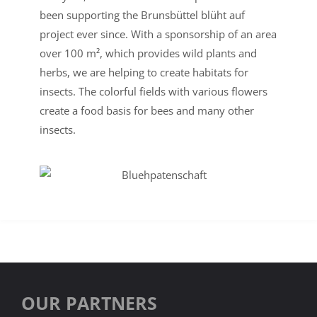
been supporting the Brunsbüttel blüht auf
project ever since. With a sponsorship of an area
over 100 m², which provides wild plants and
herbs, we are helping to create habitats for
insects. The colorful fields with various flowers
create a food basis for bees and many other
insects.
OUR PARTNERS