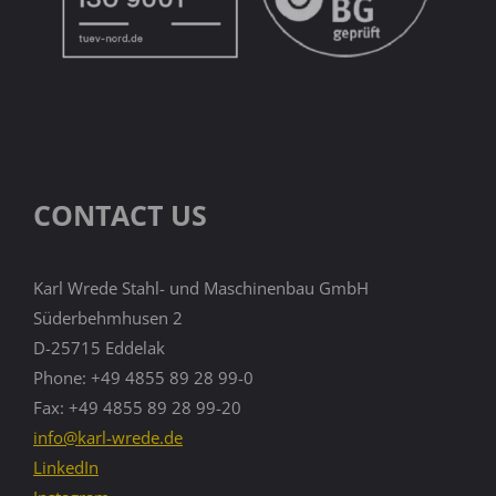
CONTACT US
Karl Wrede Stahl- und Maschinenbau GmbH
Süderbehmhusen 2
D-25715 Eddelak
Phone: +49 4855 89 28 99-0
Fax: +49 4855 89 28 99-20
info@karl-wrede.de
LinkedIn