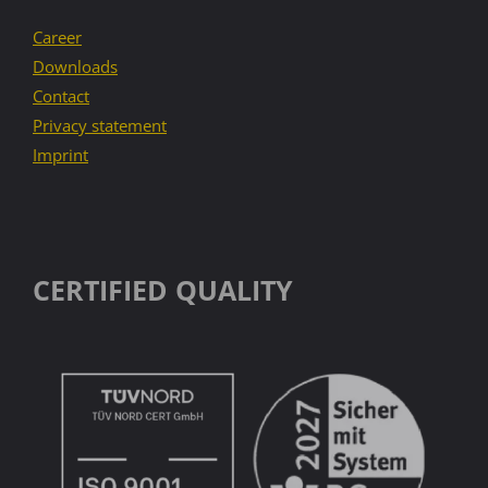
Career
Downloads
Contact
Privacy statement
Imprint
CERTIFIED QUALITY