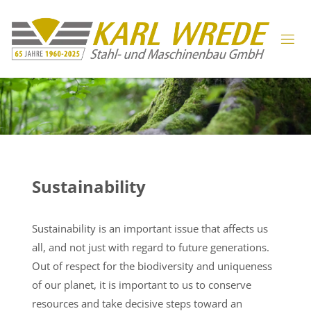
Sustainability
Sustainability is an important issue that affects us
all, and not just with regard to future generations.
Out of respect for the biodiversity and uniqueness
of our planet, it is important to us to conserve
resources and take decisive steps toward an