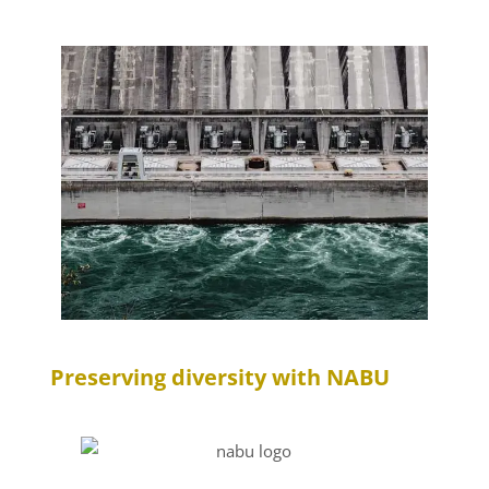
Preserving diversity with NABU