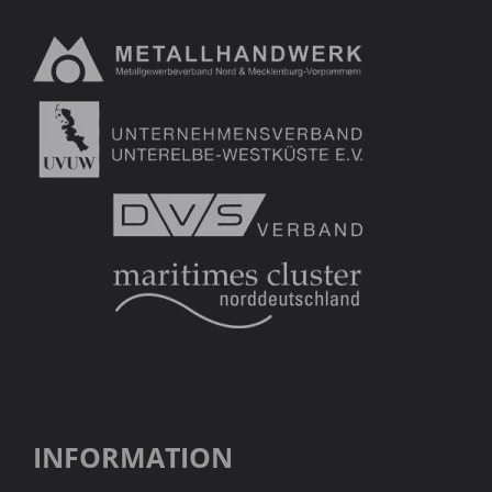
INFORMATION