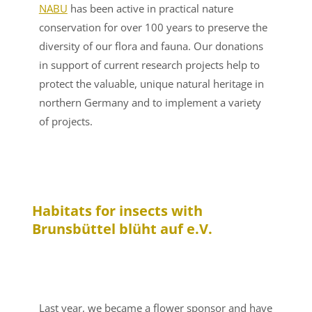
NABU
has been active in practical nature
conservation for over 100 years to preserve the
diversity of our flora and fauna. Our donations
in support of current research projects help to
protect the valuable, unique natural heritage in
northern Germany and to implement a variety
of projects.
Habitats for insects with
Brunsbüttel blüht auf e.V.
Last year, we became a flower sponsor and have