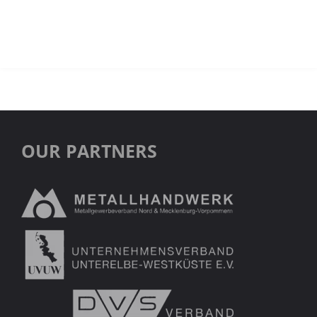
OUR PARTNERS