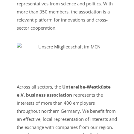
representatives from science and politics. With
more than 350 members, the association is a
relevant platform for innovations and cross-
sector cooperation.
Across all sectors, the
Unterelbe-Westküste
e.V. business association
represents the
interests of more than 400 employers
throughout northern Germany. We benefit from
an effective, local representation of interests and
the exchange with companies from our region.