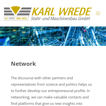
Network
The discourse with other partners and
representatives from science and politics helps us
to further develop our entrepreneurial profile. In
networking, we can make valuable contacts and
find platforms that give us new insights into