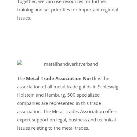
Together, we can use resources for further
training and set priorities for important regional
issues.
The
Metal Trade Association North
is the
association of all metal trade guilds in Schleswig
Holstein and Hamburg. 500 specialized
companies are represented in this trade
association. The Metal Trades Association offers
expert support on legal, business and technical
issues relating to the metal trades.