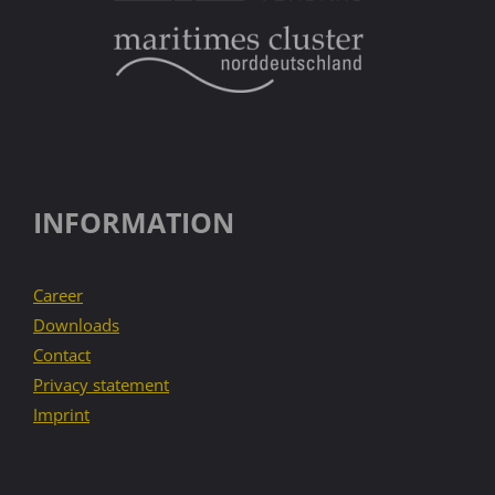
INFORMATION
Career
Downloads
Contact
Privacy statement
Imprint