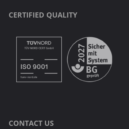
CERTIFIED QUALITY
CONTACT US