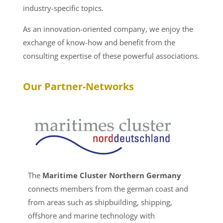
industry-specific topics.
As an innovation-oriented company, we enjoy the
exchange of know-how and benefit from the
consulting expertise of these powerful associations.
Our Partner-Networks
The
Maritime Cluster Northern Germany
connects members from the german coast and
from areas such as shipbuilding, shipping,
offshore and marine technology with