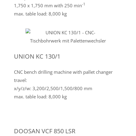
-1
1,750 x 1,750 mm with 250 min
max. table load: 8,000 kg
UNION KC 130/1
CNC bench drilling machine with pallet changer
travel:
x/y/z/w: 3,200/2,500/1,500/800 mm
max. table load: 8,000 kg
DOOSAN VCF 850 LSR