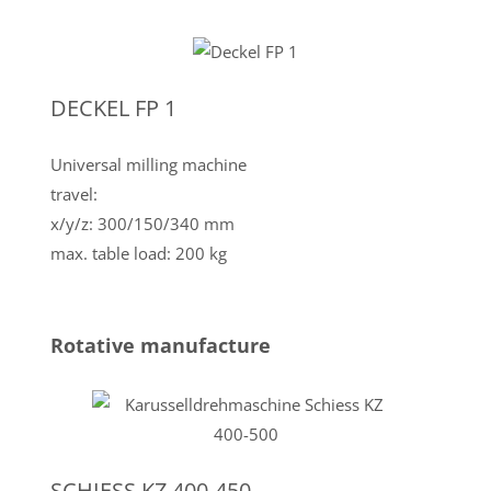
DECKEL FP 1
Universal milling machine
travel:
x/y/z: 300/150/340 mm
max. table load: 200 kg
Rotative manufacture
SCHIESS KZ 400-450