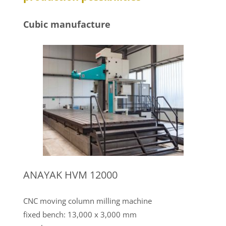
Cubic manufacture
ANAYAK HVM 12000
CNC moving column milling machine
fixed bench: 13,000 x 3,000 mm