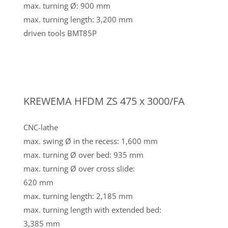
max. turning Ø: 900 mm
max. turning length: 3,200 mm
driven tools BMT85P
KREWEMA HFDM ZS 475 x 3000/FA
CNC-lathe
max. swing Ø in the recess: 1,600 mm
max. turning Ø over bed: 935 mm
max. turning Ø over cross slide:
620 mm
max. turning length: 2,185 mm
max. turning length with extended bed:
3,385 mm