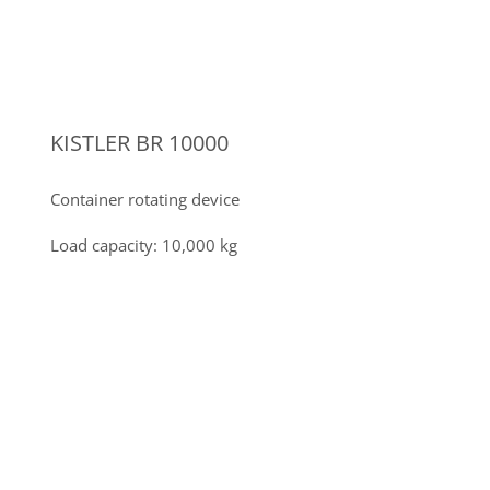
INVERTER TIG WELDING POWER
SOURCES
11 inverter TIG welding power sources up to 350A