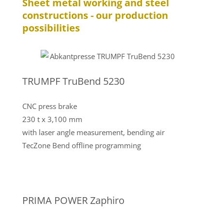
Sheet metal working and steel
constructions - our production
possibilities
TRUMPF TruBend 5230
CNC press brake
230 t x 3,100 mm
with laser angle measurement, bending air
TecZone Bend offline programming
PRIMA POWER Zaphiro