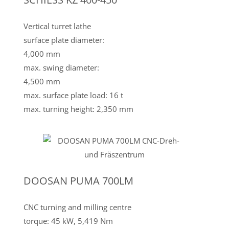
Vertical turret lathe
surface plate diameter:
4,000 mm
max. swing diameter:
4,500 mm
max. surface plate load: 16 t
max. turning height: 2,350 mm
DOOSAN PUMA 700LM
CNC turning and milling centre
torque: 45 kW, 5,419 Nm