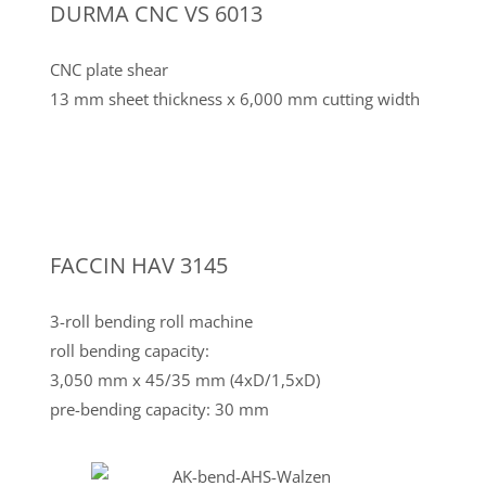
DURMA CNC VS 6013
CNC plate shear
13 mm sheet thickness x 6,000 mm cutting width
FACCIN HAV 3145
3-roll bending roll machine
roll bending capacity:
3,050 mm x 45/35 mm (4xD/1,5xD)
pre-bending capacity: 30 mm