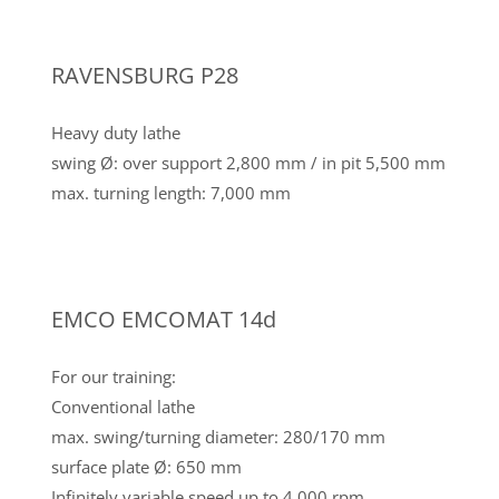
RAVENSBURG P28
Heavy duty lathe
swing Ø: over support 2,800 mm / in pit 5,500 mm
max. turning length: 7,000 mm
EMCO EMCOMAT 14d
For our training:
Conventional lathe
max. swing/turning diameter: 280/170 mm
surface plate Ø: 650 mm
Infinitely variable speed up to 4,000 rpm