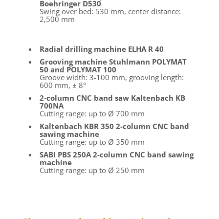
Boehringer D530
Swing over bed: 530 mm, center distance:
2,500 mm
Radial drilling machine ELHA R 40
Grooving machine Stuhlmann POLYMAT
50 and POLYMAT 100
Groove width: 3-100 mm, grooving length:
600 mm, ± 8°
2-column CNC band saw Kaltenbach KB
700NA
Cutting range: up to Ø 700 mm
Kaltenbach KBR 350 2-column CNC band
sawing machine
Cutting range: up to Ø 350 mm
SABI PBS 250A 2-column CNC band sawing
machine
Cutting range: up to Ø 250 mm