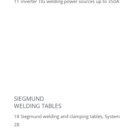
Quality assurance
Koordinatenmessgerät
Keyence® WM-6225
Mobile use with a measuring