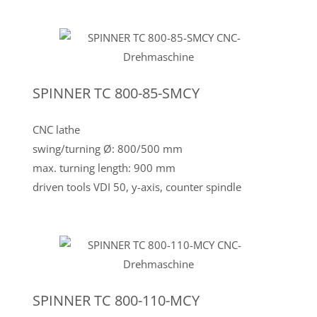
SPINNER TC 800-85-SMCY
CNC lathe
swing/turning Ø: 800/500 mm
max. turning length: 900 mm
driven tools VDI 50, y-axis, counter spindle
SPINNER TC 800-110-MCY