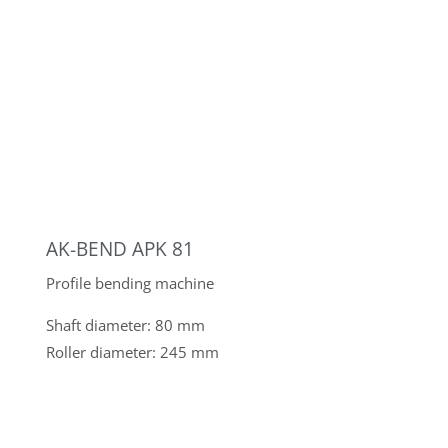
AK-BEND APK 81
Profile bending machine
Shaft diameter: 80 mm
Roller diameter: 245 mm
AK-BEND APK 40
Profile bending machine
Shaft diameter: 40 mm
Roller diameter: 175 mm