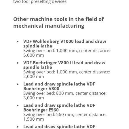
two tool presetting devices
Other machine tools in the field of
mechanical manufacturing
VDF Wohlenberg V1000 lead and draw
spindle lathe
Swing over bed: 1,000 mm, center distance:
5,000 mm
VDF Boehringer V800 II lead and draw
spindle lathe
Swing over bed: 1,000 mm, center distance:
2,000 mm
Lead and draw spindle lathe VDF
Boehringer V800
Swing over bed: 800 mm, center distance:
3,000 mm
Lead and draw spindle lathe VDF
Boehringer E560
Swing over bed: 560 mm, center distance:
1,500 mm
Lead and draw spindle lathe VDF