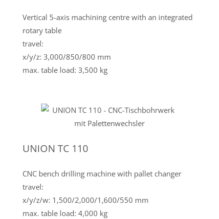
Vertical 5-axis machining centre with an integrated
rotary table
travel:
x/y/z: 3,000/850/800 mm
max. table load: 3,500 kg
UNION TC 110
CNC bench drilling machine with pallet changer
travel:
x/y/z/w: 1,500/2,000/1,600/550 mm
max. table load: 4,000 kg