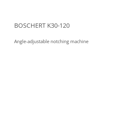
SIEGMUND
WELDING TABLES
18 Siegmund welding and clamping tables, System
28
Other machine tools in the field of
sheet metal processing and steel
construction
3-roll bending machine AK-BEND AS 90-
10/8.0