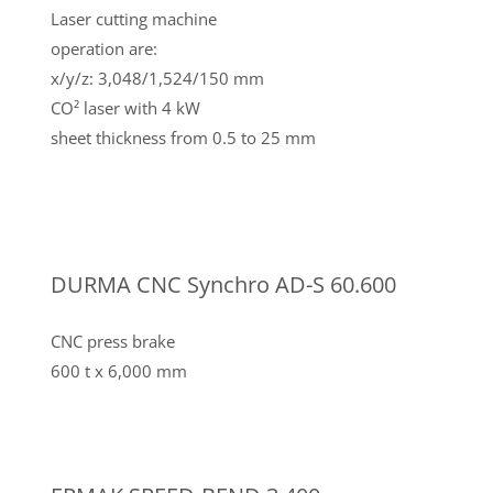
Laser cutting machine
operation are:
x/y/z: 3,048/1,524/150 mm
CO² laser with 4 kW
sheet thickness from 0.5 to 25 mm
DURMA CNC Synchro AD-S 60.600
CNC press brake
600 t x 6,000 mm