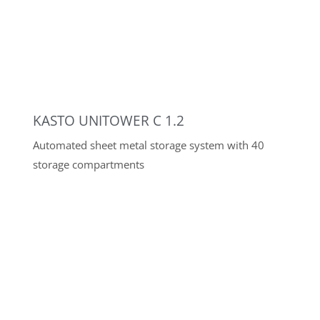
BOSCHERT K30-120
Angle-adjustable notching machine
MIG/MAG PULSE WELDING POWER
SOURCES
18 MIG/MAG multiprocess pulse welding machines
up to 500A