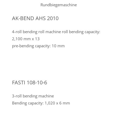
AK-BEND AHS 2010
4-roll bending roll machine roll bending capacity:
2,100 mm x 13
pre-bending capacity: 10 mm
FASTI 108-10-6
3-roll bending machine
Bending capacity: 1,020 x 6 mm