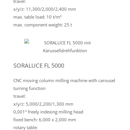
travel:
x/y/z: 11,300/2,000/2,400 mm
max. table load: 10 t/m²
max. component weight: 25 t
SORALUCE FL 5000
CNC moving column milling machine with carousel
turning function
travel:
x/y/z: 5,000/2,200/1,300 mm
0,001° freely indexing milling head
fixed bench: 6,000 x 2,000 mm
rotary table: