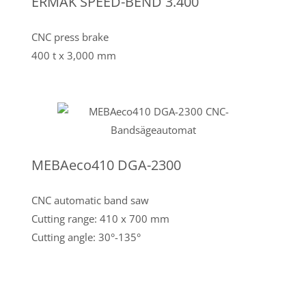
ERMAK SPEED-BEND 3.400
CNC press brake
400 t x 3,000 mm
MEBAeco410 DGA-2300
CNC automatic band saw
Cutting range: 410 x 700 mm
Cutting angle: 30°-135°