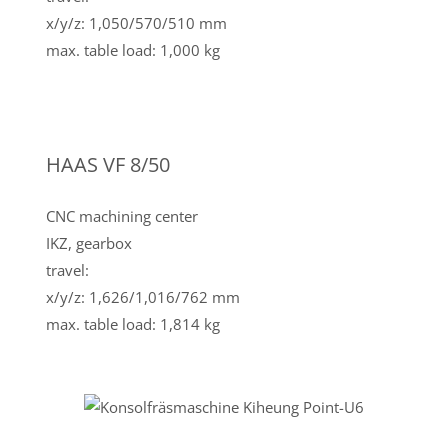
x/y/z: 1,050/570/510 mm
max. table load: 1,000 kg
HAAS VF 8/50
CNC machining center
IKZ, gearbox
travel:
x/y/z: 1,626/1,016/762 mm
max. table load: 1,814 kg