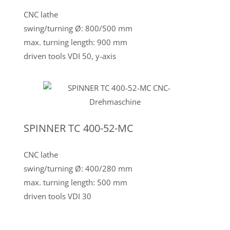
CNC lathe
swing/turning Ø: 800/500 mm
max. turning length: 900 mm
driven tools VDI 50, y-axis
SPINNER TC 400-52-MC
CNC lathe
swing/turning Ø: 400/280 mm
max. turning length: 500 mm
driven tools VDI 30