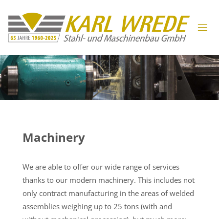
Machinery
We are able to offer our wide range of services
thanks to our modern machinery. This includes not
only contract manufacturing in the areas of welded
assemblies weighing up to 25 tons (with and