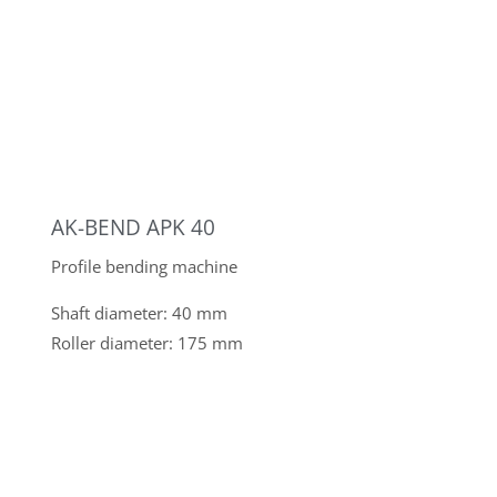
KASTO UNITOWER C 1.2
Automated sheet metal storage system with 40
storage compartments
KISTLER BR 10000
Container rotating device
Load capacity: 10,000 kg