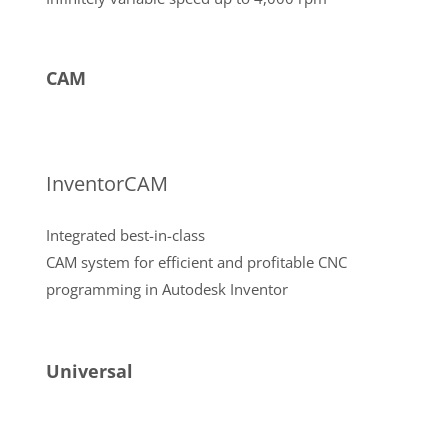
CAM
InventorCAM
Integrated best-in-class
CAM system for efficient and profitable CNC
programming in Autodesk Inventor
Universal