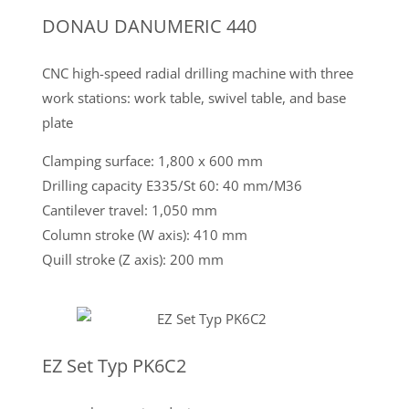
DONAU DANUMERIC 440
CNC high-speed radial drilling machine with three
work stations: work table, swivel table, and base
plate
Clamping surface: 1,800 x 600 mm
Drilling capacity E335/St 60: 40 mm/M36
Cantilever travel: 1,050 mm
Column stroke (W axis): 410 mm
Quill stroke (Z axis): 200 mm
EZ Set Typ PK6C2