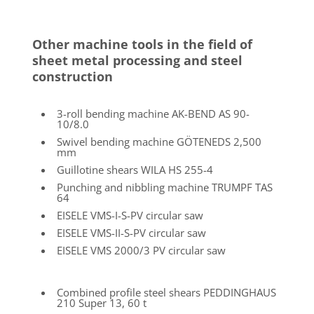
and scanning range of up to 25 m
Accuracy:
Tactile probe 0.028 mm
3D laser scanner 0.05 mm
FARO-Messarm FARO® Edge
Mobilr 7-axis romer arm