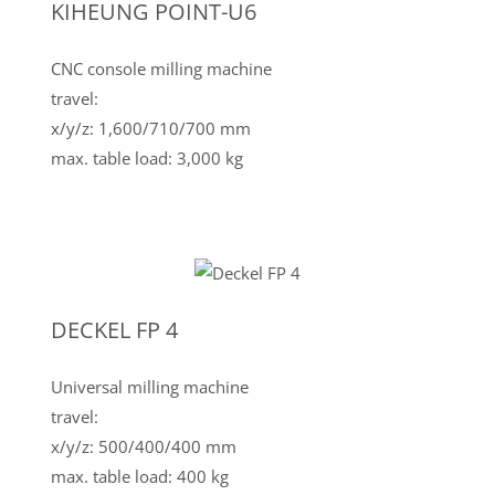
KIHEUNG POINT-U6
CNC console milling machine
travel:
x/y/z: 1,600/710/700 mm
max. table load: 3,000 kg
DECKEL FP 4
Universal milling machine
travel:
x/y/z: 500/400/400 mm
max. table load: 400 kg