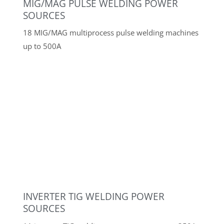
Swivel bending machine GÖTENEDS 2,500
mm
Guillotine shears WILA HS 255-4
Punching and nibbling machine TRUMPF TAS
64
EISELE VMS-I-S-PV circular saw
EISELE VMS-II-S-PV circular saw
EISELE VMS 2000/3 PV circular saw
Combined profile steel shears PEDDINGHAUS
210 Super 13, 60 t
Hydraulic hole punch PEDDINGHAUS
Hydraulic 500, 50 t
Pipe saw GF Orbitalum RA 41 Plus
Various GRIT belt grinders, GRIT polishing
machine, pipe deburrer
Electrode holder and electrode preheating
oven
NORMFINISH injector blasting cabinet
NORMFINISH glass bead blasting cabinet