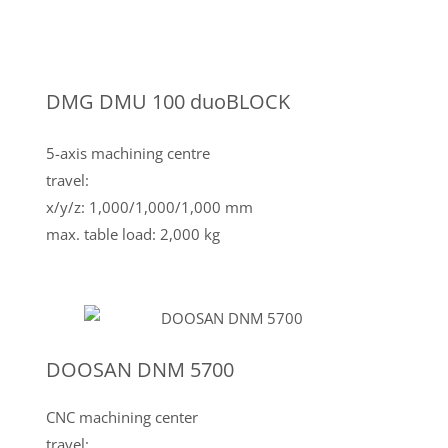
DMG DMU 100 duoBLOCK
5-axis machining centre
travel:
x/y/z: 1,000/1,000/1,000 mm
max. table load: 2,000 kg
DOOSAN DNM 5700
CNC machining center
travel: