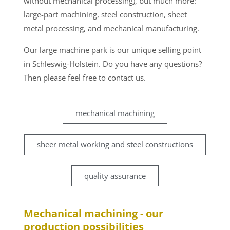
without mechanical processing), but much more:
large-part machining, steel construction, sheet
metal processing, and mechanical manufacturing.
Our large machine park is our unique selling point
in Schleswig-Holstein. Do you have any questions?
Then please feel free to contact us.
mechanical machining
sheer metal working and steel constructions
quality assurance
Mechanical machining - our
production possibilities